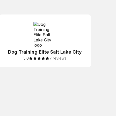
Dog Training Elite Salt Lake City
5.0
7 reviews