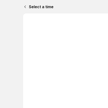
Select a time